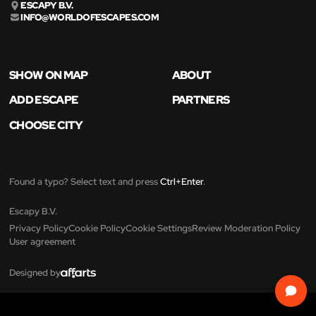
ESCAPY B.V.
INFO@WORLDOFESCAPES.COM
SHOW ON MAP
ABOUT
ADD ESCAPE
PARTNERS
CHOOSE CITY
Found a typo? Select text and press
Ctrl+Enter
.
Escapy B.V.
Privacy Policy
Cookie Policy
Cookie Settings
Review Moderation Policy
User agreement
Designed by