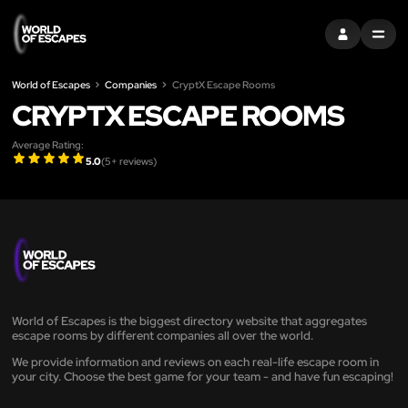
SIGN IN
MENU
World of Escapes
Companies
CryptX Escape Rooms
CRYPTX ESCAPE ROOMS
Average Rating:
5.0
(
5
+ reviews)
World of Escapes is the biggest directory website that aggregates
escape rooms by different companies all over the world.
We provide information and reviews on each real-life escape room in
your city. Choose the best game for your team - and have fun escaping!