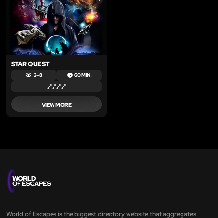
LIKE
STAR QUEST
2 – 8
60 MIN.
VIEW MORE
World of Escapes is the biggest directory website that aggregates