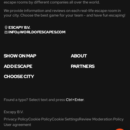
escape rooms by different companies all over the world.
We provide information and reviews on each real-life escape room in
your city. Choose the best game for your team - and have fun escaping!
ESCAPY B.V.
INFO@WORLDOFESCAPES.COM
SHOW ON MAP
ABOUT
ADD ESCAPE
PARTNERS
CHOOSE CITY
Found a typo? Select text and press
Ctrl+Enter
.
Escapy B.V.
Privacy Policy
Cookie Policy
Cookie Settings
Review Moderation Policy
User agreement