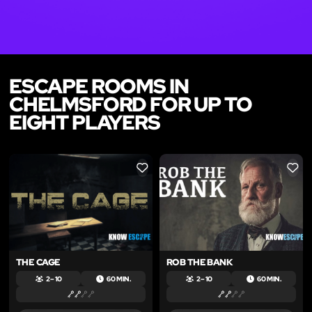
ESCAPE ROOMS IN
CHELMSFORD FOR UP TO
EIGHT PLAYERS
LIKE
LIKE
THE CAGE
ROB THE BANK
2 – 10
60 MIN.
2 – 10
60 MIN.