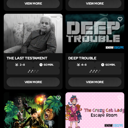
VIEW MORE
VIEW MORE
LIKE
LIKE
THE LAST TESTAMENT
DEEP TROUBLE
2 – 8
60 MIN.
4 – 8
60 MIN.
VIEW MORE
VIEW MORE
LIKE
LIKE