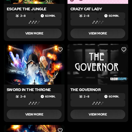
ESCAPE THE JUNGLE
CRAZY CAT LADY
2 – 8
60 MIN.
2 – 8
60 MIN.
VIEW MORE
VIEW MORE
LIKE
LIKE
SWORD IN THE THRONE
THE GOVERNOR
2 – 8
60 MIN.
2 – 8
60 MIN.
VIEW MORE
VIEW MORE