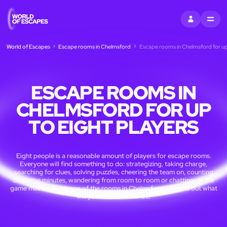
SIGN IN
MENU
World of Escapes
Escape rooms in Chelmsford
Escape rooms in Chelmsford for up 
ESCAPE ROOMS IN
CHELMSFORD FOR UP
TO EIGHT PLAYERS
Eight people is a reasonable amount of players for escape rooms.
Everyone will find something to do: strategizing, taking charge,
searching for clues, solving puzzles, cheering the team on, counting
down the minutes, wandering from room to room or chatting up the
game master. Book one of the rooms in Chelmsford and find out what
will your contribution be!