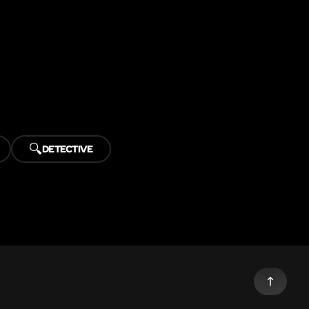
🔍
DETECTIVE