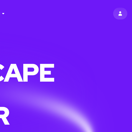
R
SIGN 
CAPE
R