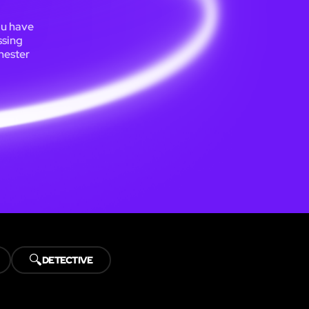
ou have
ssing
chester
🔍
DETECTIVE