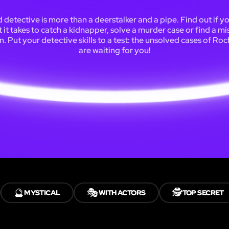
 detective is more than a deerstalker and a pipe. Find out if y
 it takes to catch a kidnapper, solve a murder case or find a mi
. Put your detective skills to a test: the unsolved cases of Ro
are waiting for you!
🔮
🎭
🕵️
MYSTICAL
WITH ACTORS
TOP SECRET