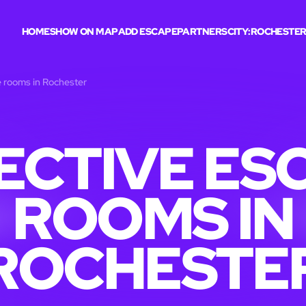
HOME
SHOW ON MAP
ADD ESCAPE
PARTNERS
CITY:
ROCHESTE
 rooms in Rochester
ECTIVE ES
ROOMS IN
ROCHESTE