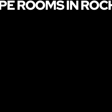
PE ROOMS IN ROC