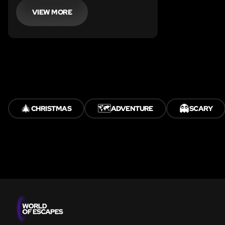
VIEW MORE
🎄
🗺️
👻
CHRISTMAS
ADVENTURE
SCARY