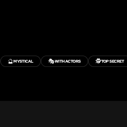
🔮
🎭
🕵️
MYSTICAL
WITH ACTORS
TOP SECRET