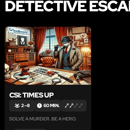
DETECTIVE ESCA
LIKE
CSI: TIMES UP
2 – 8
60 MIN.
SOLVE A MURDER. BE A HERO.