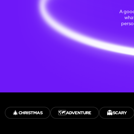
A good
what
person
🎄
🗺️
👻
CHRISTMAS
ADVENTURE
SCARY