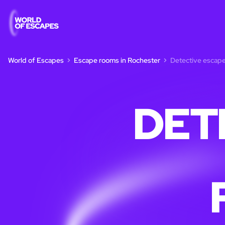
World of Escapes
Escape rooms in Rochester
Detective escape
DET