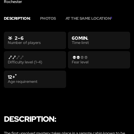
Rochester
DESCRIPTION:
PHOTOS
AT THE SAME LOCATION
2
2 – 6
60 MIN.
Time limit
Number of players
Difficulty level (1-4)
Fear level
*
12+
Age requirement
DESCRIPTION:
The first unsolved mystery takes place in a remote cabin known to be