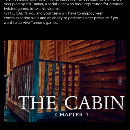
occupied by Bill Tanner, a serial killer who has a reputation for creating
twisted games to test his victims.
In THE CABIN, you and your team will have to employ keen
communication skills and an ability to perform under pressure if you
want to survive Tanner’s games.