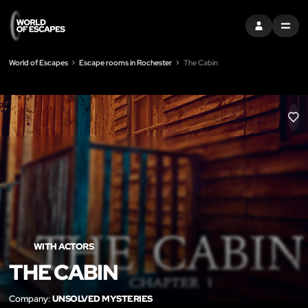
SIGN IN
MENU
World of Escapes
Escape rooms in Rochester
The Cabin
LIK
WITH ACTORS
THE CABIN
Company:
UNSOLVED MYSTERIES