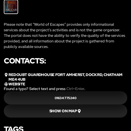
Please note that “World of Escapes” provides only informational
services about the project’s activities and is not the game organizer.
The portal does not have the ability to verify the quality of the services
provided, and all information about the project is gathered from
publicly available sources.
CONTACTS:
REDOUBT GUARDHOUSE FORT AMHERST, DOCK RD, CHATHAM
ME4 4UB
WEBSITE
Found a typo? Select text and press
Ctrl+Enter
.
01634 775240
SHOW ON MAP
TAGS