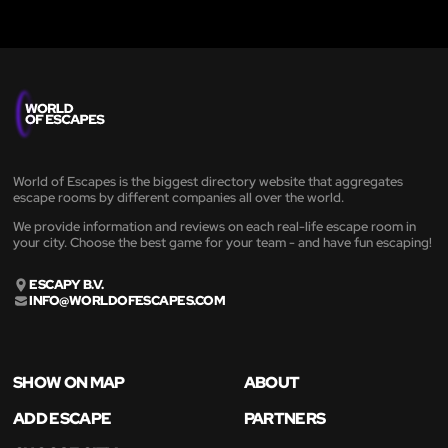
World of Escapes is the biggest directory website that aggregates
escape rooms by different companies all over the world.
We provide information and reviews on each real-life escape room in
your city. Choose the best game for your team - and have fun escaping!
ESCAPY B.V.
INFO@WORLDOFESCAPES.COM
SHOW ON MAP
ABOUT
ADD ESCAPE
PARTNERS