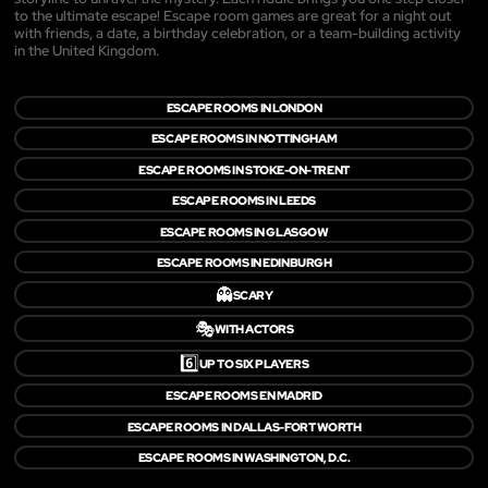
to the ultimate escape! Escape room games are great for a night out
with friends, a date, a birthday celebration, or a team-building activity
in the United Kingdom.
ESCAPE ROOMS IN LONDON
ESCAPE ROOMS IN NOTTINGHAM
ESCAPE ROOMS IN STOKE-ON-TRENT
ESCAPE ROOMS IN LEEDS
ESCAPE ROOMS IN GLASGOW
ESCAPE ROOMS IN EDINBURGH
👻
SCARY
🎭
WITH ACTORS
6️⃣
UP TO SIX PLAYERS
ESCAPE ROOMS EN MADRID
ESCAPE ROOMS IN DALLAS-FORT WORTH
ESCAPE ROOMS IN WASHINGTON, D.C.