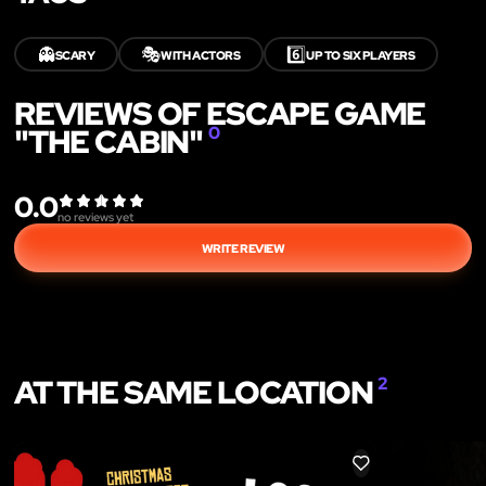
👻
🎭
6️⃣
SCARY
WITH ACTORS
UP TO SIX PLAYERS
REVIEWS OF ESCAPE GAME
"THE CABIN"
0
0.0
no reviews yet
WRITE REVIEW
AT THE SAME LOCATION
2
LIKE