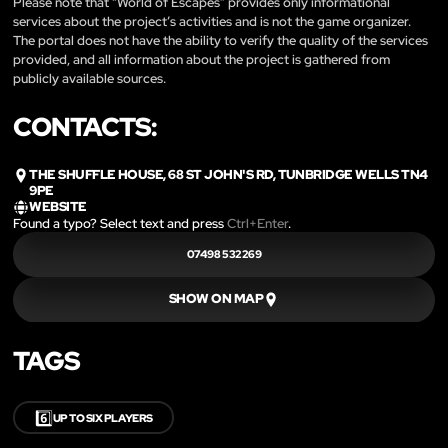
Please note that “World of Escapes” provides only informational
services about the project’s activities and is not the game organizer.
The portal does not have the ability to verify the quality of the services
provided, and all information about the project is gathered from
publicly available sources.
CONTACTS:
THE SHUFFLE HOUSE, 68 ST JOHN'S RD, TUNBRIDGE WELLS TN4
9PE
WEBSITE
Found a typo? Select text and press
Ctrl+Enter
.
07498 532269
SHOW ON MAP
TAGS
6️⃣
UP TO SIX PLAYERS