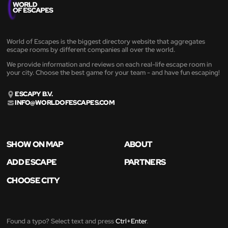
World of Escapes is the biggest directory website that aggregates
escape rooms by different companies all over the world.
We provide information and reviews on each real-life escape room in
your city. Choose the best game for your team - and have fun escaping!
ESCAPY B.V.
INFO@WORLDOFESCAPES.COM
SHOW ON MAP
ABOUT
ADD ESCAPE
PARTNERS
CHOOSE CITY
Found a typo? Select text and press
Ctrl+Enter
.