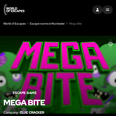
SIGN IN
MENU
World of Escapes
Escape rooms in Rochester
Mega Bite
LIK
ESCAPE GAME
MEGA BITE
Company:
CLUE CRACKER