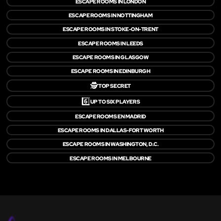
ESCAPE ROOMS IN LONDON
ESCAPE ROOMS IN NOTTINGHAM
ESCAPE ROOMS IN STOKE-ON-TRENT
ESCAPE ROOMS IN LEEDS
ESCAPE ROOMS IN GLASGOW
ESCAPE ROOMS IN EDINBURGH
🕵️
TOP SECRET
6️⃣
UP TO SIX PLAYERS
ESCAPE ROOMS EN MADRID
ESCAPE ROOMS IN DALLAS-FORT WORTH
ESCAPE ROOMS IN WASHINGTON, D.C.
ESCAPE ROOMS IN MELBOURNE