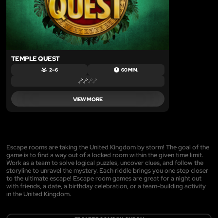
TEMPLE QUEST
2 – 6
60 MIN.
VIEW MORE
Escape rooms are taking the United Kingdom by storm! The goal of the
game is to find a way out of a locked room within the given time limit.
Work as a team to solve logical puzzles, uncover clues, and follow the
storyline to unravel the mystery. Each riddle brings you one step closer
to the ultimate escape! Escape room games are great for a night out
with friends, a date, a birthday celebration, or a team-building activity
in the United Kingdom.