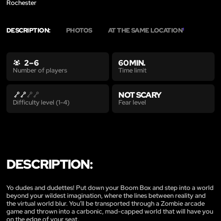
Rochester
DESCRIPTION:
PHOTOS
AT THE SAME LOCATION
1
2 – 6
60 MIN.
Time limit
Number of players
NOT SCARY
Fear level
Difficulty level (1-4)
DESCRIPTION:
Yo dudes and dudettes! Put down your Boom Box and step into a world
beyond your wildest imagination, where the lines between reality and
the virtual world blur. You’ll be transported through a Zombie arcade
game and thrown into a carbonic, mad-capped world that will have you
on the edge of your seat.