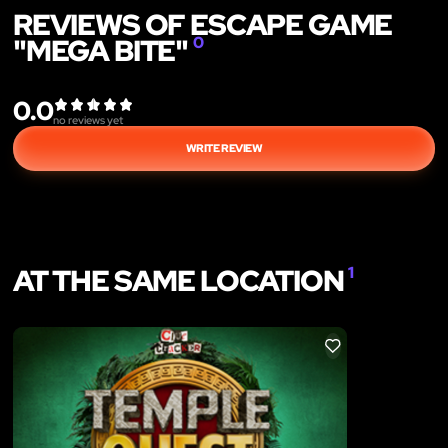
REVIEWS OF ESCAPE GAME
"MEGA BITE"
0
0.0
no reviews yet
WRITE REVIEW
AT THE SAME LOCATION
1
LIKE