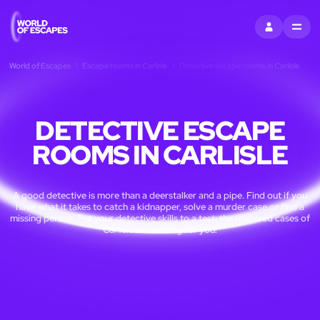
SIGN IN
MENU
World of Escapes
Escape rooms in Carlisle
Detective escape rooms in Carlisle
DETECTIVE ESCAPE
ROOMS IN CARLISLE
A good detective is more than a deerstalker and a pipe. Find out if you
have what it takes to catch a kidnapper, solve a murder case or find a
missing person. Put your detective skills to a test: the unsolved cases of
Carlisle are waiting for you!