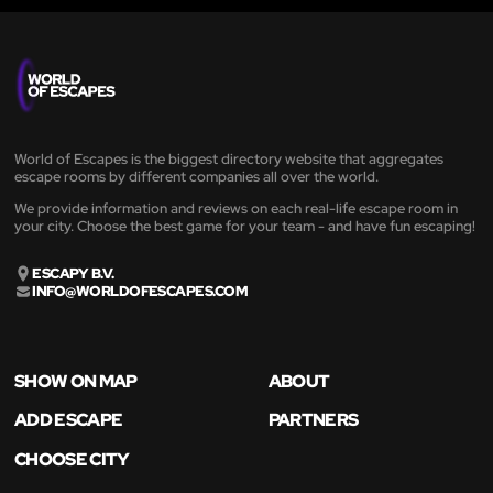
World of Escapes is the biggest directory website that aggregates
escape rooms by different companies all over the world.
We provide information and reviews on each real-life escape room in
your city. Choose the best game for your team - and have fun escaping!
ESCAPY B.V.
INFO@WORLDOFESCAPES.COM
SHOW ON MAP
ABOUT
ADD ESCAPE
PARTNERS
CHOOSE CITY