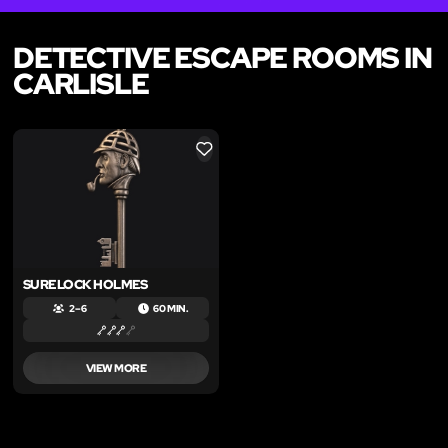
DETECTIVE ESCAPE ROOMS IN
CARLISLE
LIKE
SURELOCK HOLMES
2 – 6
60 MIN.
VIEW MORE