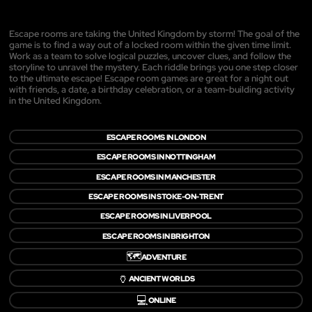
Escape rooms are taking the United Kingdom by storm! The goal of the
game is to find a way out of a locked room within the given time limit.
Work as a team to solve logical puzzles, uncover clues, and follow the
storyline to unravel the mystery. Each riddle brings you one step closer
to the ultimate escape! Escape room games are great for a night out
with friends, a date, a birthday celebration, or a team-building activity
in the United Kingdom.
ESCAPE ROOMS IN LONDON
ESCAPE ROOMS IN NOTTINGHAM
ESCAPE ROOMS IN MANCHESTER
ESCAPE ROOMS IN STOKE-ON-TRENT
ESCAPE ROOMS IN LIVERPOOL
ESCAPE ROOMS IN BRIGHTON
🗺️
ADVENTURE
🏺
ANCIENT WORLDS
💻
ONLINE