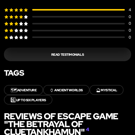
4
0
0
0
0
READ TESTIMONIALS
TAGS
🗺️
🏺
🔮
ADVENTURE
ANCIENT WORLDS
MYSTICAL
6️⃣
UP TO SIX PLAYERS
REVIEWS OF ESCAPE GAME
"THE BETRAYAL OF
CLUETANKHAMUN"
4