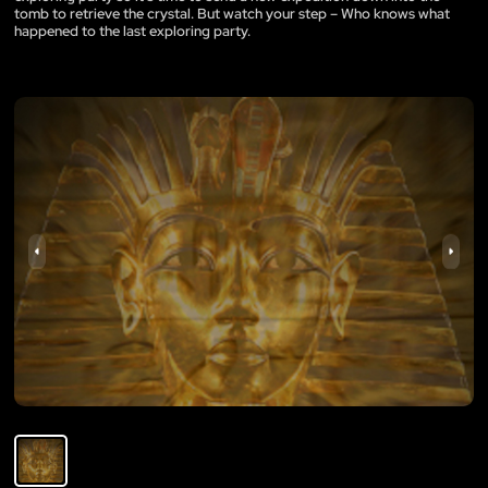
tomb to retrieve the crystal. But watch your step – Who knows what
happened to the last exploring party.