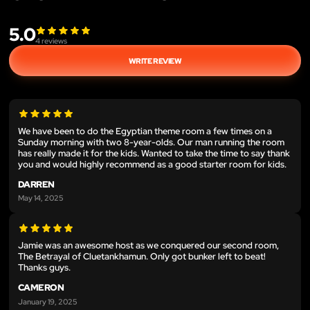
5.0
4
reviews
WRITE REVIEW
We have been to do the Egyptian theme room a few times on a
Sunday morning with two 8-year-olds. Our man running the room
has really made it for the kids. Wanted to take the time to say thank
you and would highly recommend as a good starter room for kids.
DARREN
May 14, 2025
Jamie was an awesome host as we conquered our second room,
The Betrayal of Cluetankhamun. Only got bunker left to beat!
Thanks guys.
CAMERON
January 19, 2025