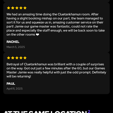
We had an amazing time doing the Cluetankhamun room. After
having a slight booking mishap on our part, the team managed to
sort it for us and squeeze us in, amazing customer service on their
part! Jamie our game master was fantastic, could not rate the
place and especially the staff enough, we will be back soon to take
on the other rooms ❤️
RACHEL
March 5, 2025
Betrayal of Cluetankhamun was brilliant with a couple of surprises
on the way. Got out just a few minutes after the 60, but our Games
Master Jamie was really helpful with just the odd prompt. Definitely
will be returning!
PAUL
April 11, 2025
2