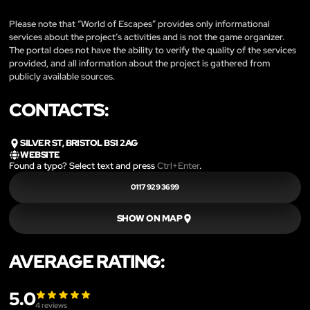
Please note that “World of Escapes” provides only informational
services about the project’s activities and is not the game organizer.
The portal does not have the ability to verify the quality of the services
provided, and all information about the project is gathered from
publicly available sources.
CONTACTS:
SILVER ST, BRISTOL BS1 2AG
WEBSITE
Found a typo? Select text and press
Ctrl+Enter
.
0117 929 3699
SHOW ON MAP
AVERAGE RATING:
5.0
4
reviews