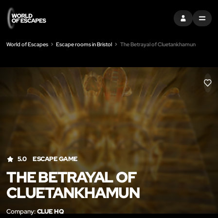
SIGN IN
MENU
World of Escapes
Escape rooms in Bristol
The Betrayal of Cluetankhamun
LIK
5.0
ESCAPE GAME
THE BETRAYAL OF
CLUETANKHAMUN
Company:
CLUE HQ