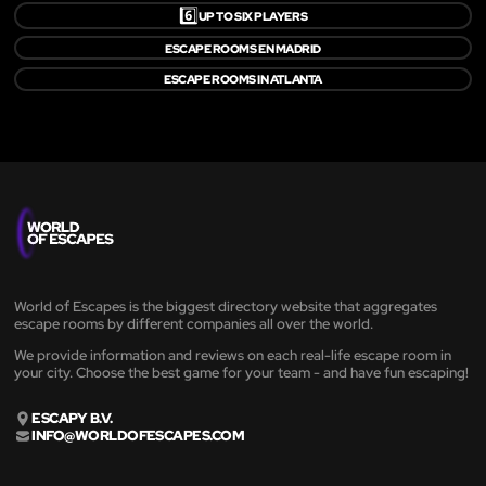
6️⃣
UP TO SIX PLAYERS
ESCAPE ROOMS EN MADRID
ESCAPE ROOMS IN ATLANTA
World of Escapes is the biggest directory website that aggregates
escape rooms by different companies all over the world.
We provide information and reviews on each real-life escape room in
your city. Choose the best game for your team - and have fun escaping!
ESCAPY B.V.
INFO@WORLDOFESCAPES.COM