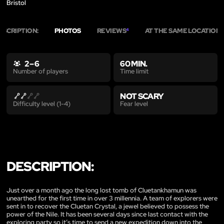
Bristol
ESCRIPTION:
PHOTOS
REVIEWS
AT THE SAME LOCATION
4
2
2 – 6
60 MIN.
Time limit
Number of players
NOT SCARY
Fear level
Difficulty level (1-4)
DESCRIPTION:
Just over a month ago the long lost tomb of Cluetankhamun was
unearthed for the first time in over 3 millennia. A team of explorers were
sent in to recover the Cluetan Crystal, a jewel believed to possess the
power of the Nile. It has been several days since last contact with the
exploring party so it’s time to send a new expedition down into the