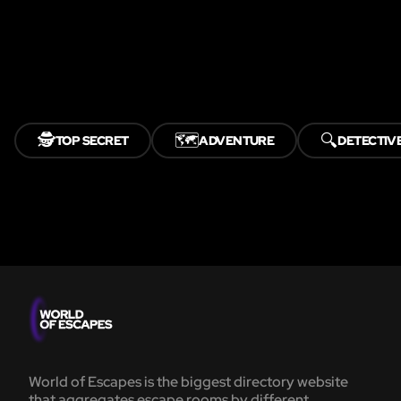
🕵️
🗺️
🔍
TOP SECRET
ADVENTURE
DETECTIV
World of Escapes is the biggest directory website
that aggregates escape rooms by different