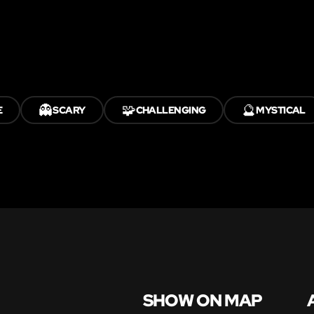
👻
🧩
🔮
E
SCARY
CHALLENGING
MYSTICAL
SHOW ON MAP