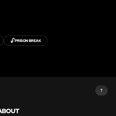
🔓
PRISON BREAK
ABOUT