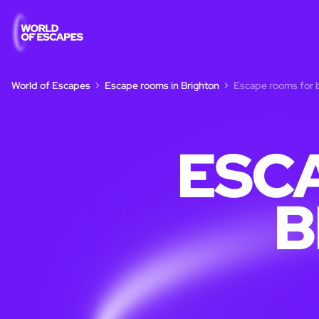
World of Escapes
Escape rooms in Brighton
Escape rooms for b
ESC
B