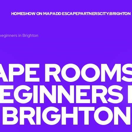
HOME
SHOW ON MAP
ADD ESCAPE
PARTNERS
CITY:
BRIGHTON
eginners in Brighton
APE ROOMS
EGINNERS 
BRIGHTON