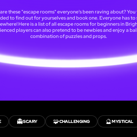
are these "escape rooms" everyone's been raving about? You f
ded to find out for yourselves and book one. Everyone has to 
where! Here is a list of all escape rooms for beginners in Brig
ienced players can also pretend to be newbies and enjoy a ba
combination of puzzles and props.
👻
🧩
🔮
E
SCARY
CHALLENGING
MYSTICAL