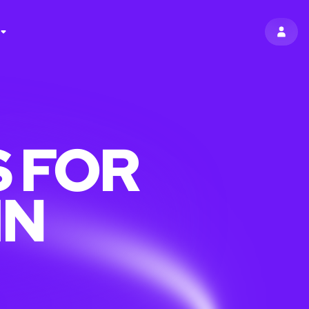
SIGN 
 FOR
IN