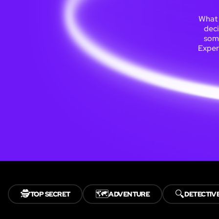
What 
deci
some
Exper
🕵️
🗺️
🔍
TOP SECRET
ADVENTURE
DETECTIV