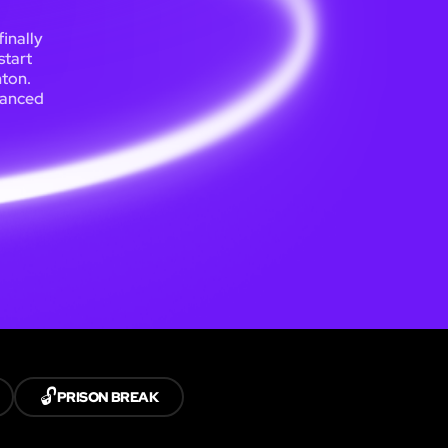
inally
start
hton.
lanced
🔓
PRISON BREAK