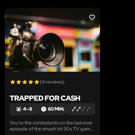
LIKE
(4 reviews)
TRAPPED FOR CASH
4 – 8
60 MIN.
You're the contestants on the last ever
episode of the smash hit 90s TV game-
show, Strapped For Cash, the only