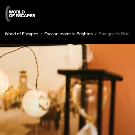
World of Escapes
Escape rooms in Brighton
Smuggler's Ruin