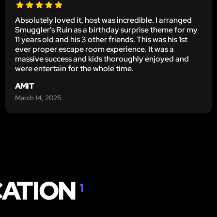
Absolutely loved it, host was incredible. I arranged
Smuggler's Ruin as a birthday surprise theme for my
11 years old and his 3 other friends. This was his 1st
ever proper escape room experience. It was a
massive success and kids thoroughly enjoyed and
were entertain for the whole time.
AMIT
March 14, 2025
CATION
1