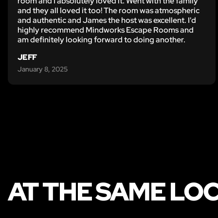
room and I absolutely loved it. Went with the family
and they all loved it too! The room was atmospheric
and authentic and James the host was excellent. I'd
highly recommend Mindworks Escape Rooms and
am definitely looking forward to doing another.
JEFF
January 8, 2025
AT THE SAME LO