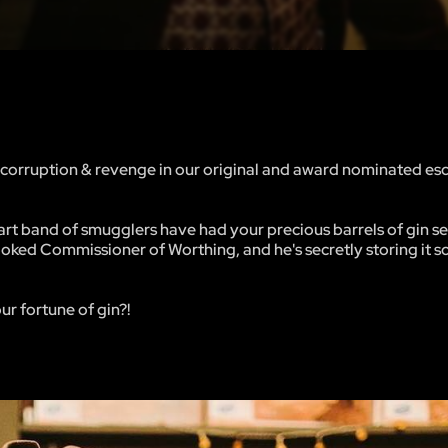
ng, corruption & revenge in our original and award nominated e
lwart band of smugglers have had your precious barrels of gin se
rooked Commissioner of Worthing, and he's secretly storing it
ur fortune of gin?!