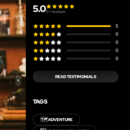
5.0
5
+ reviews
5
0
0
0
0
READ TESTIMONIALS
TAGS
🗺️
ADVENTURE