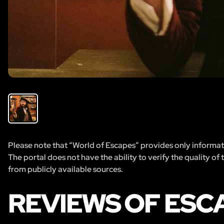
Please note that “World of Escapes” provides only informatio
The portal does not have the ability to verify the quality of
from publicly available sources.
REVIEWS OF ESC