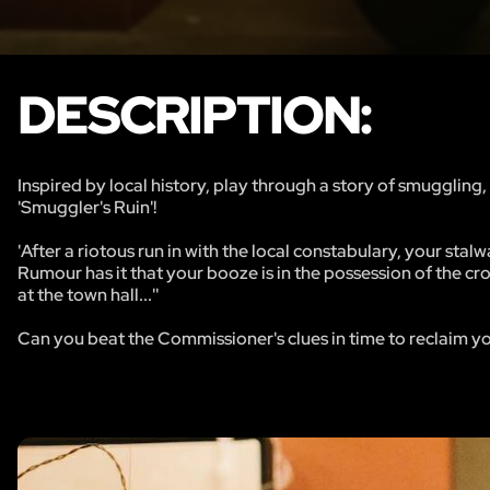
DESCRIPTION:
​Inspired by local history, play through a story of smuggli
'Smuggler's Ruin'!
'After a riotous run in with the local constabulary, your sta
Rumour has it that your booze is in the possession of the c
at the town hall...''
Can you beat the Commissioner's clues in time to reclaim yo