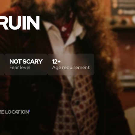
RUIN
NOT SCARY
12+
Fear level
Age requirement
ME LOCATION
1