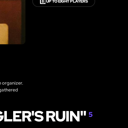
8️⃣
UP TO EIGHT PLAYERS
e organizer.
 gathered
LER'S RUIN"
5