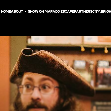
HOME
ABOUT
SHOW ON MAP
ADD ESCAPE
PARTNERS
CITY:
BRIG