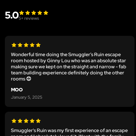
5.0
5
+ reviews
Wonderful time doing the Smuggler’s Ruin escape
room hosted by Ginny Lou who was an absolute star
making sure we kept on the straight and narrow - fab
team building experience definitely doing the other
rooms 😊
MOO
January 5, 2025
Smuggler's Ruin was my first experience of an escape