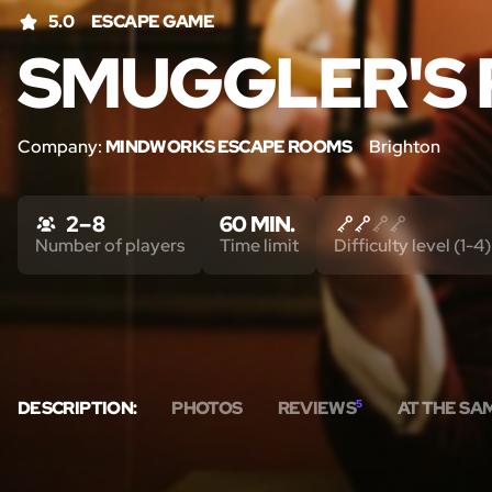
5.0
ESCAPE GAME
SMUGGLER'S 
Company:
MINDWORKS ESCAPE ROOMS
Brighton
2 – 8
60 MIN.
Number of players
Time limit
Difficulty level (1-4)
DESCRIPTION:
PHOTOS
REVIEWS
5
AT THE SA