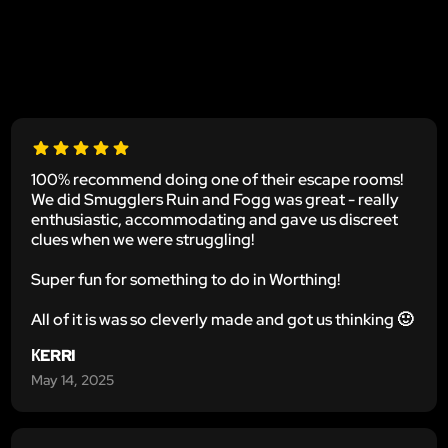
100% recommend doing one of their escape rooms!
We did Smugglers Ruin and Fogg was great - really
enthusiastic, accommodating and gave us discreet
clues when we were struggling!
Super fun for something to do in Worthing!
All of it is was so cleverly made and got us thinking 🙂
КERRI
May 14, 2025