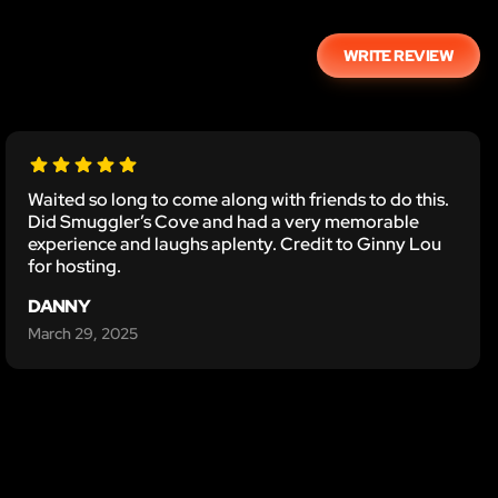
WRITE REVIEW
Waited so long to come along with friends to do this.
Did Smuggler’s Cove and had a very memorable
experience and laughs aplenty. Credit to Ginny Lou
for hosting.
DANNY
March 29, 2025