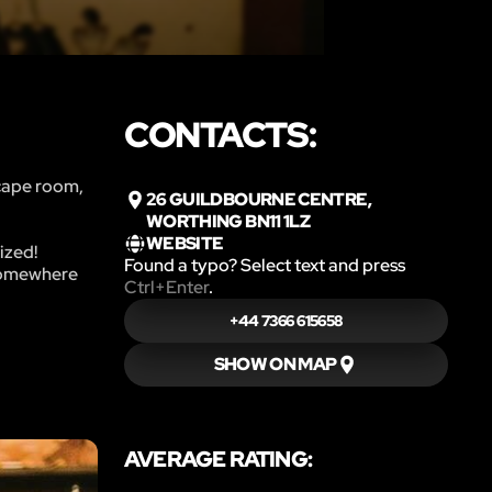
CONTACTS:
scape room,
26 GUILDBOURNE CENTRE,
WORTHING BN11 1LZ
WEBSITE
ized!
Found a typo? Select text and press
 somewhere
Ctrl+Enter
.
+44 7366 615658
SHOW ON MAP
AVERAGE RATING: