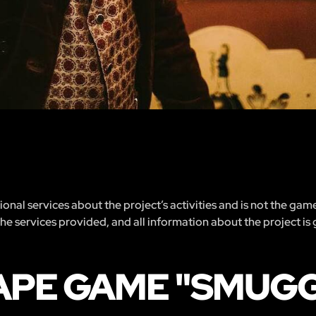
nal services about the project’s activities and is not the gam
 the services provided, and all information about the project is
APE GAME "SMUGG