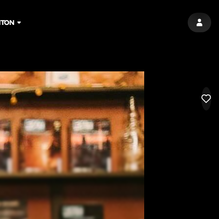
HTON
SIGN 
LIK