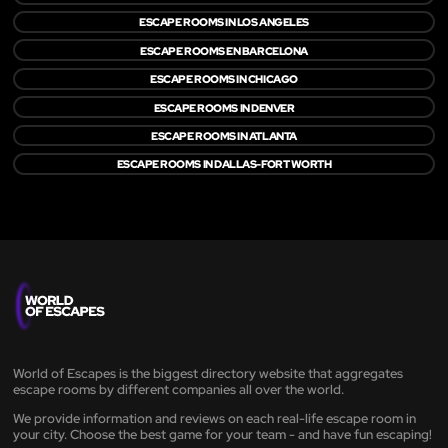
ESCAPE ROOMS IN LOS ANGELES
ESCAPE ROOMS EN BARCELONA
ESCAPE ROOMS IN CHICAGO
ESCAPE ROOMS IN DENVER
ESCAPE ROOMS IN ATLANTA
ESCAPE ROOMS IN DALLAS-FORT WORTH
World of Escapes is the biggest directory website that aggregates
escape rooms by different companies all over the world.
We provide information and reviews on each real-life escape room in
your city. Choose the best game for your team - and have fun escaping!