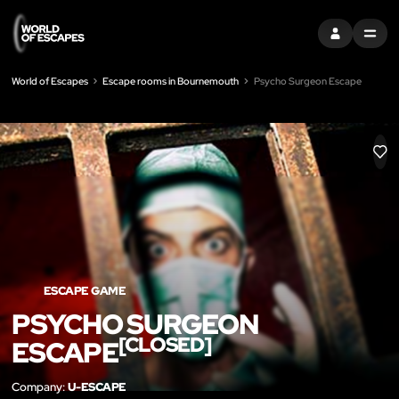
SIGN IN
MENU
World of Escapes
Escape rooms in Bournemouth
Psycho Surgeon Escape
LIK
ESCAPE GAME
PSYCHO SURGEON
[CLOSED]
ESCAPE
Company:
U-ESCAPE