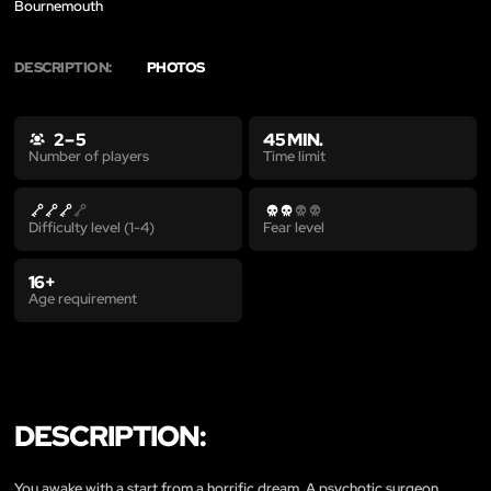
Bournemouth
DESCRIPTION:
PHOTOS
2 – 5
45 MIN.
Time limit
Number of players
Difficulty level (1-4)
Fear level
16+
Age requirement
DESCRIPTION:
You awake with a start from a horrific dream. A psychotic surgeon…