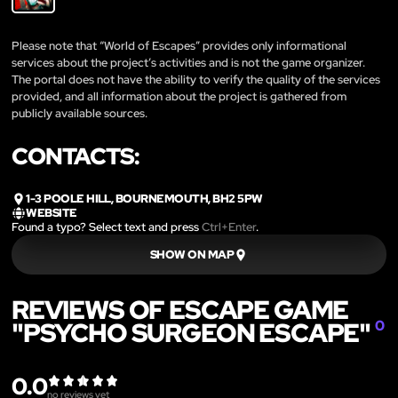
Please note that “World of Escapes” provides only informational
services about the project’s activities and is not the game organizer.
The portal does not have the ability to verify the quality of the services
provided, and all information about the project is gathered from
publicly available sources.
CONTACTS:
1-3 POOLE HILL, BOURNEMOUTH, BH2 5PW
WEBSITE
Found a typo? Select text and press
Ctrl+Enter
.
SHOW ON MAP
REVIEWS OF ESCAPE GAME
"PSYCHO SURGEON ESCAPE"
0
0.0
no reviews yet