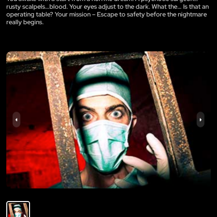
rusty scalpels…blood. Your eyes adjust to the dark. What the… Is that an
operating table? Your mission – Escape to safety before the nightmare
really begins.