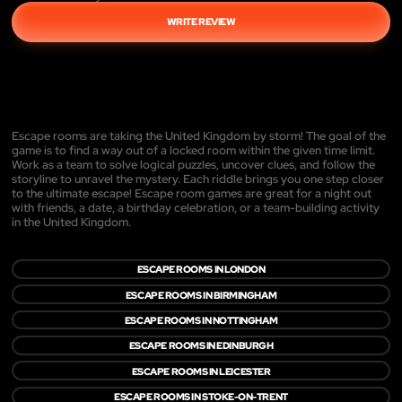
WRITE REVIEW
Escape rooms are taking the United Kingdom by storm! The goal of the
game is to find a way out of a locked room within the given time limit.
Work as a team to solve logical puzzles, uncover clues, and follow the
storyline to unravel the mystery. Each riddle brings you one step closer
to the ultimate escape! Escape room games are great for a night out
with friends, a date, a birthday celebration, or a team-building activity
in the United Kingdom.
ESCAPE ROOMS IN LONDON
ESCAPE ROOMS IN BIRMINGHAM
ESCAPE ROOMS IN NOTTINGHAM
ESCAPE ROOMS IN EDINBURGH
ESCAPE ROOMS IN LEICESTER
ESCAPE ROOMS IN STOKE-ON-TRENT