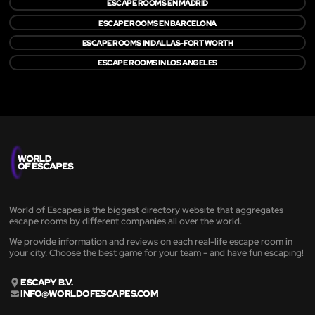
ESCAPE ROOMS EN MADRID
ESCAPE ROOMS EN BARCELONA
ESCAPE ROOMS IN DALLAS-FORT WORTH
ESCAPE ROOMS IN LOS ANGELES
World of Escapes is the biggest directory website that aggregates
escape rooms by different companies all over the world.
We provide information and reviews on each real-life escape room in
your city. Choose the best game for your team - and have fun escaping!
ESCAPY B.V.
INFO@WORLDOFESCAPES.COM