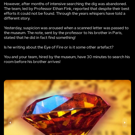
However, after months of intensive searching the dig was abandoned.
The team, led by Professor Ethan Fink, reported that despite their best
efforts it could not be found. Through the years whispers have told a
different story.
Yesterday, suspicion was aroused when a scanned letter was passed to
the museum. The note, sent by the professor to his brother in Paris,
stated that he did in fact find something!
Is he writing about the Eye of Fire or is it some other artefact?
You and your team, hired by the museum, have 30 minutes to search his
room before his brother arrives!