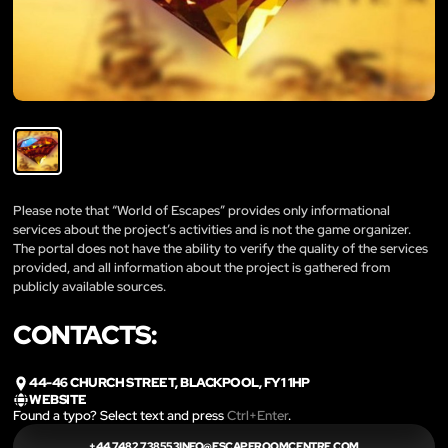
Please note that “World of Escapes” provides only informational
services about the project’s activities and is not the game organizer.
The portal does not have the ability to verify the quality of the services
provided, and all information about the project is gathered from
publicly available sources.
CONTACTS:
44-46 CHURCH STREET, BLACKPOOL, FY1 1HP
WEBSITE
Found a typo? Select text and press
Ctrl+Enter
.
+44 7482
738553INFO@ESCAPEROOMCENTRE.COM