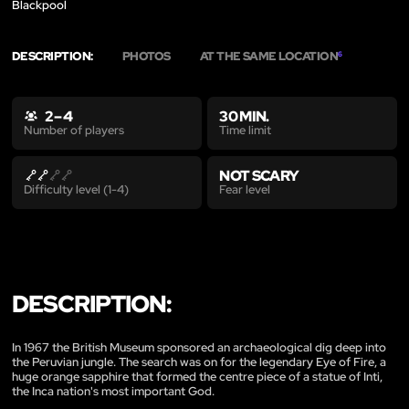
Blackpool
DESCRIPTION:
PHOTOS
AT THE SAME LOCATION
6
2 – 4
30 MIN.
Time limit
Number of players
NOT SCARY
Fear level
Difficulty level (1-4)
DESCRIPTION:
In 1967 the British Museum sponsored an archaeological dig deep into
the Peruvian jungle. The search was on for the legendary Eye of Fire, a
huge orange sapphire that formed the centre piece of a statue of Inti,
the Inca nation's most important God.