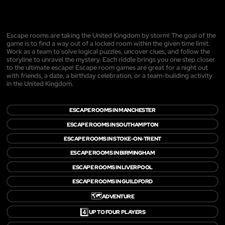
Escape rooms are taking the United Kingdom by storm! The goal of the
game is to find a way out of a locked room within the given time limit.
Work as a team to solve logical puzzles, uncover clues, and follow the
storyline to unravel the mystery. Each riddle brings you one step closer
to the ultimate escape! Escape room games are great for a night out
with friends, a date, a birthday celebration, or a team-building activity
in the United Kingdom.
ESCAPE ROOMS IN MANCHESTER
ESCAPE ROOMS IN SOUTHAMPTON
ESCAPE ROOMS IN STOKE-ON-TRENT
ESCAPE ROOMS IN BIRMINGHAM
ESCAPE ROOMS IN LIVERPOOL
ESCAPE ROOMS IN GUILDFORD
🗺️
ADVENTURE
4️⃣
UP TO FOUR PLAYERS