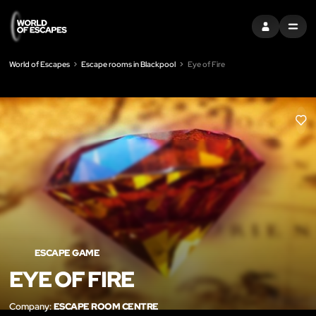
SIGN IN
MENU
World of Escapes
Escape rooms in Blackpool
Eye of Fire
LIK
ESCAPE GAME
EYE OF FIRE
Company:
ESCAPE ROOM CENTRE