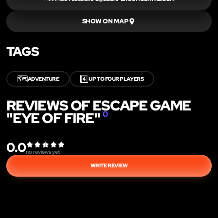
SHOW ON MAP
TAGS
🗺️
4️⃣
ADVENTURE
UP TO FOUR PLAYERS
REVIEWS OF ESCAPE GAME
"EYE OF FIRE"
0
0.0
no reviews yet
WRITE REVIEW