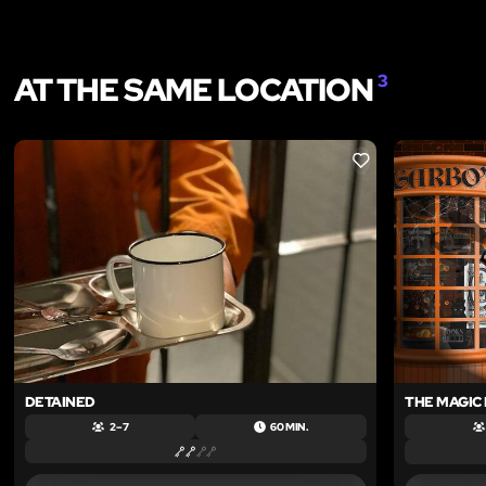
AT THE SAME LOCATION
3
LIKE
DETAINED
THE MAGIC
2 – 7
60 MIN.