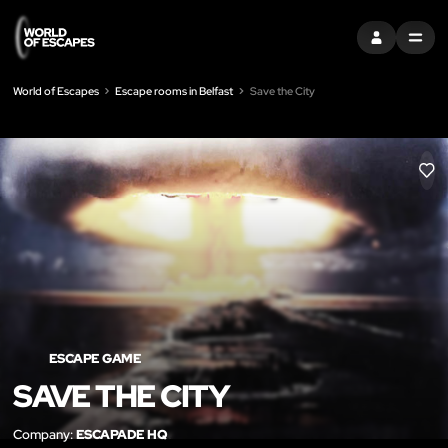
SIGN IN
MENU
World of Escapes
Escape rooms in Belfast
Save the City
LIK
ESCAPE GAME
SAVE THE CITY
Company:
ESCAPADE HQ