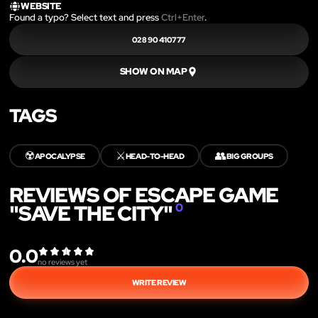
WEBSITE
Found a typo? Select text and press
Ctrl+Enter
.
028 90 410777
SHOW ON MAP
TAGS
☢️
⚔️
👥
APOCALYPSE
HEAD-TO-HEAD
BIG GROUPS
REVIEWS OF ESCAPE GAME
"SAVE THE CITY"
0
0.0
no reviews yet
WRITE REVIEW