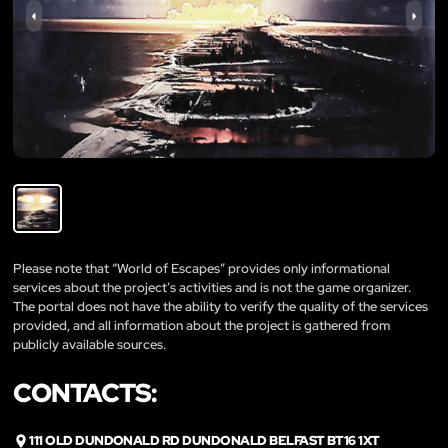
Please note that “World of Escapes” provides only informational
services about the project’s activities and is not the game organizer.
The portal does not have the ability to verify the quality of the services
provided, and all information about the project is gathered from
publicly available sources.
CONTACTS:
111 OLD DUNDONALD RD DUNDONALD BELFAST BT16 1XT