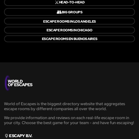
⚔️
HEAD-TO-HEAD
👥
BIG GROUPS
ESCAPE ROOMS IN LOS ANGELES
ESCAPE ROOMS IN CHICAGO
ESCAPE ROOMS EN BUENOS AIRES
World of Escapes is the biggest directory website that aggregates
escape rooms by different companies all over the world.
We provide information and reviews on each real-life escape room in
your city. Choose the best game for your team - and have fun escaping!
ESCAPY B.V.