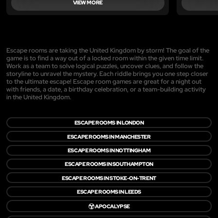
VIEW MORE
Escape rooms are taking the United Kingdom by storm! The goal of the
game is to find a way out of a locked room within the given time limit.
Work as a team to solve logical puzzles, uncover clues, and follow the
storyline to unravel the mystery. Each riddle brings you one step closer
to the ultimate escape! Escape room games are great for a night out
with friends, a date, a birthday celebration, or a team-building activity
in the United Kingdom.
ESCAPE ROOMS IN LONDON
ESCAPE ROOMS IN MANCHESTER
ESCAPE ROOMS IN NOTTINGHAM
ESCAPE ROOMS IN SOUTHAMPTON
ESCAPE ROOMS IN STOKE-ON-TRENT
ESCAPE ROOMS IN LEEDS
☢️
APOCALYPSE