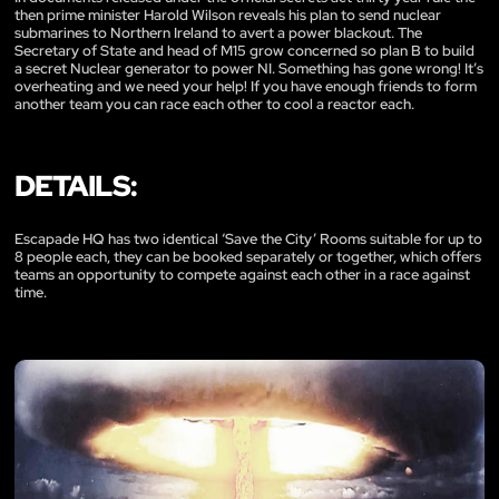
then prime minister Harold Wilson reveals his plan to send nuclear
submarines to Northern Ireland to avert a power blackout. The
Secretary of State and head of M15 grow concerned so plan B to build
a secret Nuclear generator to power NI. Something has gone wrong! It’s
overheating and we need your help! If you have enough friends to form
another team you can race each other to cool a reactor each.
DETAILS:
Escapade HQ has two identical ‘Save the City’ Rooms suitable for up to
8 people each, they can be booked separately or together, which offers
teams an opportunity to compete against each other in a race against
time.