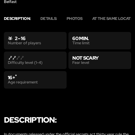
Belfast
DESCRIPTION:
DETAILS:
PHOTOS
AT THE SAME LOCATI
2 – 16
60 MIN.
Time limit
Number of players
NOT SCARY
Fear level
Difficulty level (1-4)
*
16+
Age requirement
DESCRIPTION:
In documents released under the official secrets act thirty year rule the