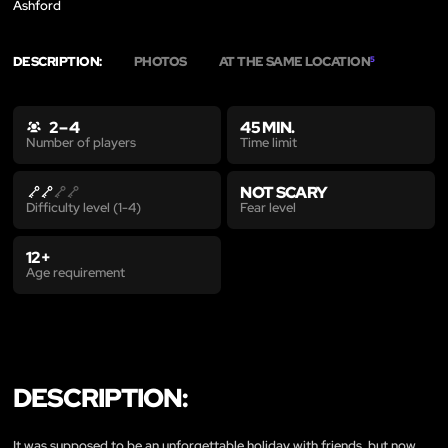
Ashford
DESCRIPTION:
PHOTOS
AT THE SAME LOCATION
5
2 – 4
45 MIN.
Time limit
Number of players
NOT SCARY
Fear level
Difficulty level (1-4)
12+
Age requirement
DESCRIPTION:
It was supposed to be an unforgettable holiday with friends, but now