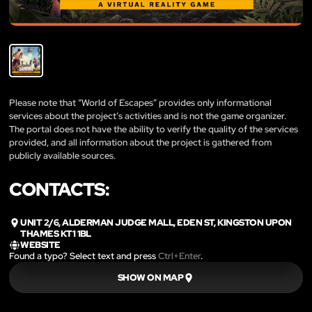
Please note that “World of Escapes” provides only informational
services about the project’s activities and is not the game organizer.
The portal does not have the ability to verify the quality of the services
provided, and all information about the project is gathered from
publicly available sources.
CONTACTS:
UNIT 2/6, ALDERMAN JUDGE MALL, EDEN ST, KINGSTON UPON
THAMES KT1 1BL
WEBSITE
Found a typo? Select text and press
Ctrl+Enter
.
SHOW ON MAP