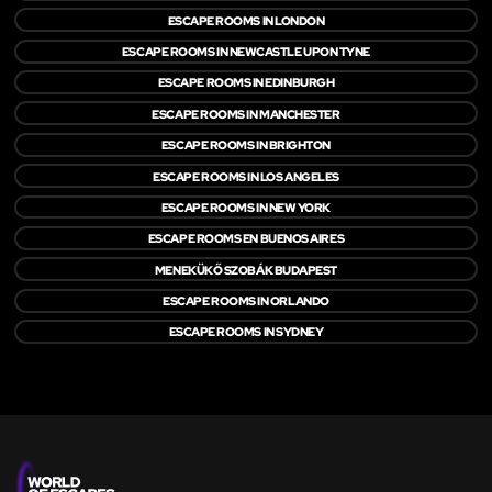
ESCAPE ROOMS IN LONDON
ESCAPE ROOMS IN NEWCASTLE UPON TYNE
ESCAPE ROOMS IN EDINBURGH
ESCAPE ROOMS IN MANCHESTER
ESCAPE ROOMS IN BRIGHTON
ESCAPE ROOMS IN LOS ANGELES
ESCAPE ROOMS IN NEW YORK
ESCAPE ROOMS EN BUENOS AIRES
MENEKÜKŐ SZOBÁK BUDAPEST
ESCAPE ROOMS IN ORLANDO
ESCAPE ROOMS IN SYDNEY