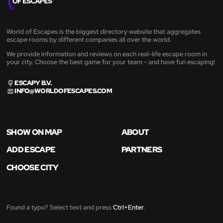
World of Escapes is the biggest directory website that aggregates
escape rooms by different companies all over the world.
We provide information and reviews on each real-life escape room in
your city. Choose the best game for your team - and have fun escaping!
ESCAPY B.V.
INFO@WORLDOFESCAPES.COM
SHOW ON MAP
ABOUT
ADD ESCAPE
PARTNERS
CHOOSE CITY
Found a typo? Select text and press
Ctrl+Enter
.