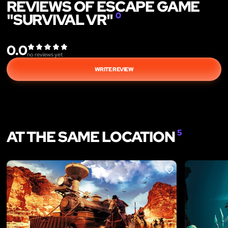
REVIEWS OF ESCAPE GAME
"SURVIVAL VR"
0
0.0
no reviews yet
WRITE REVIEW
AT THE SAME LOCATION
5
LIKE