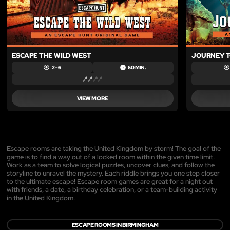
ESCAPE THE WILD WEST
JOURNEY T
2 – 6
60 MIN.
VIEW MORE
Escape rooms are taking the United Kingdom by storm! The goal of the
game is to find a way out of a locked room within the given time limit.
Work as a team to solve logical puzzles, uncover clues, and follow the
storyline to unravel the mystery. Each riddle brings you one step closer
to the ultimate escape! Escape room games are great for a night out
with friends, a date, a birthday celebration, or a team-building activity
in the United Kingdom.
ESCAPE ROOMS IN BIRMINGHAM