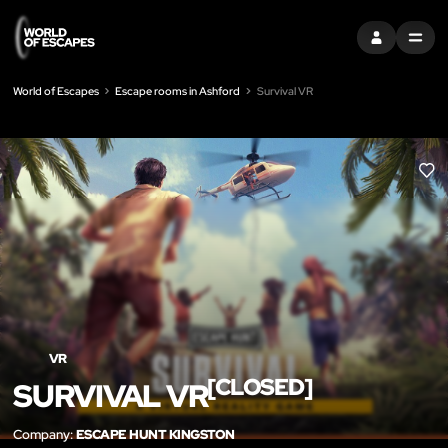
SIGN IN
MENU
World of Escapes
Escape rooms in Ashford
Survival VR
LIK
VR
[CLOSED]
SURVIVAL VR
Company:
ESCAPE HUNT KINGSTON