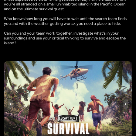
you’re all stranded on a small uninhabited island in the Pacific Ocean
and on the ultimate survival quest.
Who knows how long you will have to wait until the search team finds
you and with the weather getting worse, you need a place to hide.
Can you and your team work together, investigate what’s in your
surroundings and use your critical thinking to survive and escape the
island?